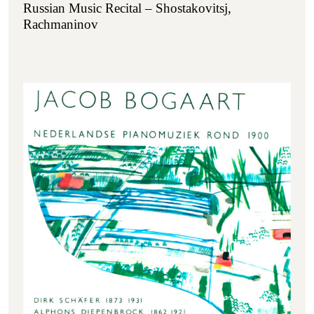
Russian Music Recital – Shostakovitsj,
Rachmaninov