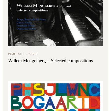
PIANO SOLO
SONGS
Willem Mengelberg – Selected compositions