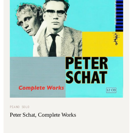
PIANO SOLO
Peter Schat, Complete Works