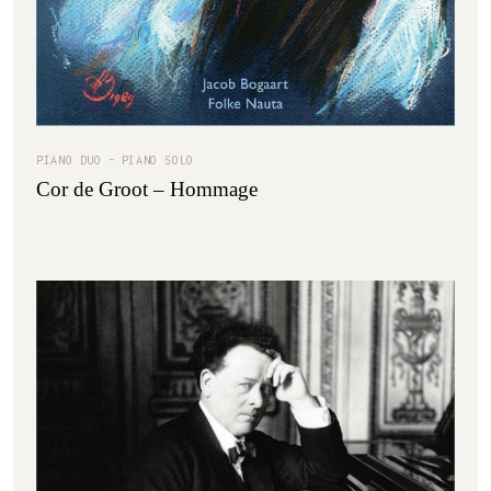
PIANO DUO
PIANO SOLO
Cor de Groot – Hommage