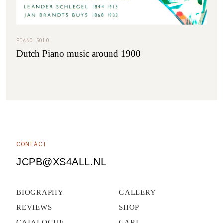
PIANO SOLO
Dutch Piano music around 1900
CONTACT
JCPB@XS4ALL.NL
BIOGRAPHY
GALLERY
REVIEWS
SHOP
CATALOGUE
CART