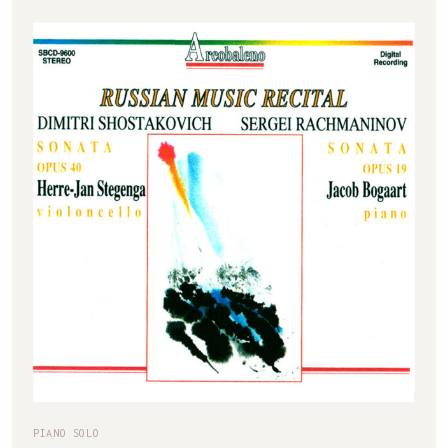
PIANO SOLO