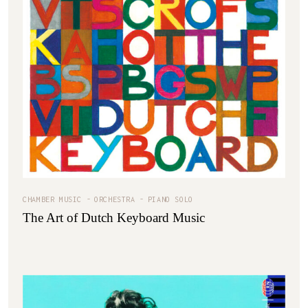
CHAMBER MUSIC
ORCHESTRA
PIANO SOLO
The Art of Dutch Keyboard Music