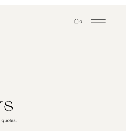
0
cts in the cart.
w
s
 quotes.