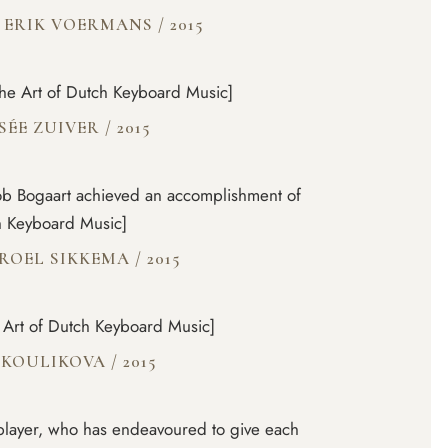
 ERIK VOERMANS
/
2015
[The Art of Dutch Keyboard Music]
SÉE ZUIVER
/
2015
cob Bogaart achieved an accomplishment of
ch Keyboard Music]
 ROEL SIKKEMA
/
2015
e Art of Dutch Keyboard Music]
T KOULIKOVA
/
2015
d player, who has endeavoured to give each