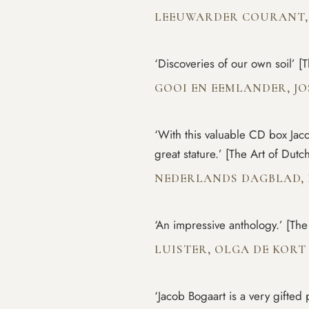
LEEUWARDER COURANT,
‘Discoveries of our own soil’ 
GOOI EN EEMLANDER, JO
‘With this valuable CD box Ja
great stature.’ [The Art of Dut
NEDERLANDS DAGBLAD,
‘An impressive anthology.’ [Th
LUISTER, OLGA DE KOR
‘Jacob Bogaart is a very gifte