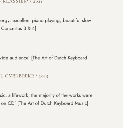
S KLASSIEK‘
/
2021
nergy; excellent piano playing; beautiful slow
 Concertos 3 & 4]
a wide audience’ [The Art of Dutch Keyboard
EL OVERBEEKE
/
2015
c, a lifework, the majority of the works were
r on CD’ [The Art of Dutch Keyboard Music]