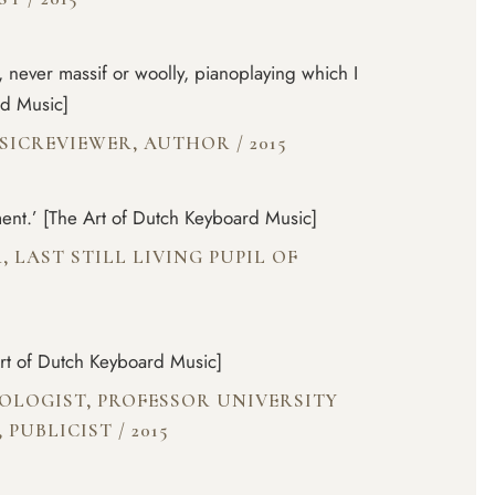
g, never massif or woolly, pianoplaying which I
rd Music]
USICREVIEWER, AUTHOR
/
2015
ent.’ [The Art of Dutch Keyboard Music]
, LAST STILL LIVING PUPIL OF
Art of Dutch Keyboard Music]
COLOGIST, PROFESSOR UNIVERSITY
, PUBLICIST
/
2015