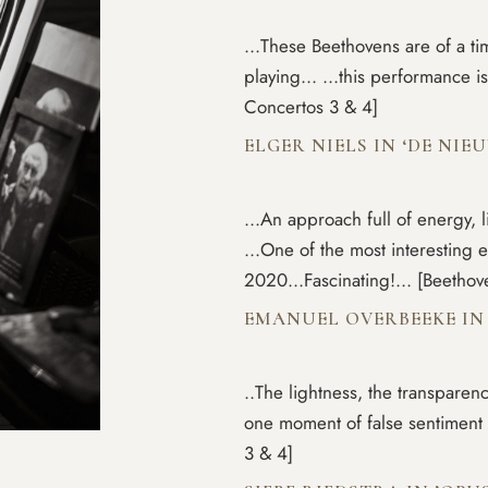
...These Beethovens are of a ti
playing... ...this performance
Concertos 3 & 4]
ELGER NIELS IN ‘DE NI
...An approach full of energy, l
...One of the most interesting 
2020...Fascinating!... [Beetho
EMANUEL OVERBEEKE IN 
..The lightness, the transparency
one moment of false sentiment 
3 & 4]