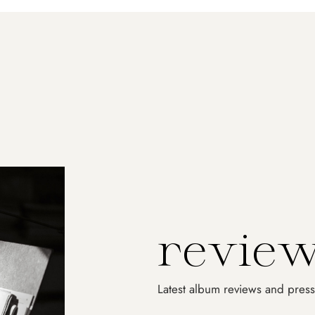
No produ
r
e
v
i
e
Latest album reviews and press