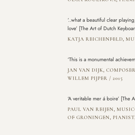
‘..what a beautiful clear playin
love’ [The Art of Dutch Keyboa
KATJA REICHENFELD, M
‘This is a monumental achievem
JAN VAN DIJK, COMPOSER
WILLEM PIJPER
/
2015
‘A veritable mer á boire’ [The 
PAUL VAN REIJEN, MUSI
OF GRONINGEN, PIANIST