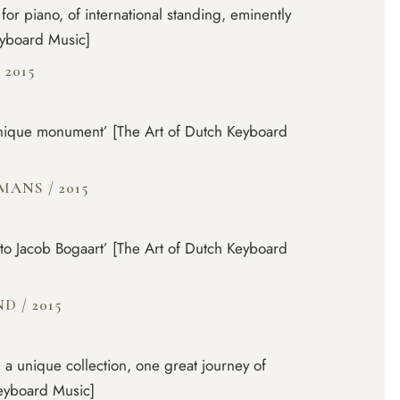
for piano, of international standing, eminently
eyboard Music]
/
2015
unique monument’ [The Art of Dutch Keyboard
RMANS
/
2015
e to Jacob Bogaart’ [The Art of Dutch Keyboard
IND
/
2015
 a unique collection, one great journey of
Keyboard Music]