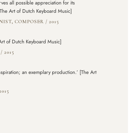
rves all possible appreciation for its
The Art of Dutch Keyboard Music]
ANIST, COMPOSER
/
2015
Art of Dutch Keyboard Music]
N
/
2015
inspiration; an exemplary production.’ [The Art
2015