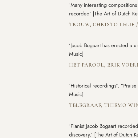
‘Many interesting compositions 
recorded’ [The Art of Dutch K
TROUW, CHRISTO LELIE
‘Jacob Bogaart has erected a 
Music]
HET PAROOL, ERIK VOE
‘Historical recordings”. “Prais
Music]
TELEGRAAF, THIEMO W
‘Pianist Jacob Bogaart recorded
discovery.’ [The Art of Dutch 