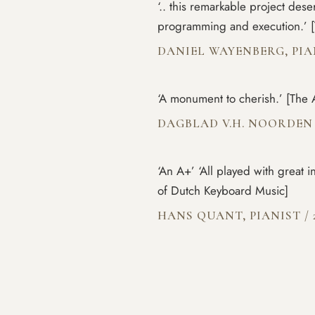
‘.. this remarkable project dese
programming and execution.’ [
DANIEL WAYENBERG, PI
‘A monument to cherish.’ [The 
DAGBLAD V.H. NOORDE
‘An A+’ ‘All played with great 
of Dutch Keyboard Music]
HANS QUANT, PIANIST
/