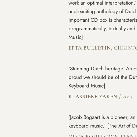
work an optimal interpretation.
and exciting anthology of Dutc
important CD box is characteris
programmatically, textually an
Music]
EPTA BULLETIN, CHRIST
‘Stunning Dutch heritage. An o
proud we should be of the Dutch
Keyboard Music]
KLASSIEKE ZAKEN
/
2015
‘Jacob Bogaart is a pioneer, an
keyboard music.’ [The Art of 
OLGA KOULIKOVA, PIAN