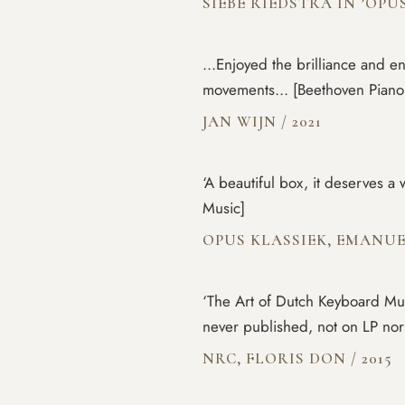
SIEBE RIEDSTRA IN ’OPU
...Enjoyed the brilliance and e
movements... [Beethoven Piano
JAN WIJN
/
2021
‘A beautiful box, it deserves 
Music]
OPUS KLASSIEK, EMANU
‘The Art of Dutch Keyboard Musi
never published, not on LP no
NRC, FLORIS DON
/
2015