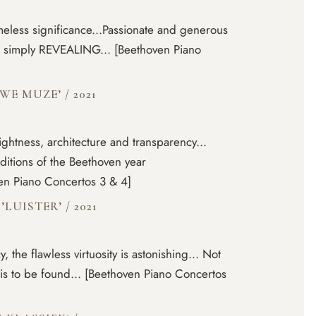
meless significance...Passionate and generous
 is simply REVEALING... [Beethoven Piano
EUWE MUZE’
/
2021
ightness, architecture and transparency...
editions of the Beethoven year
ven Piano Concertos 3 & 4]
’LUISTER’
/
2021
, the flawless virtuosity is astonishing... Not
is to be found... [Beethoven Piano Concertos