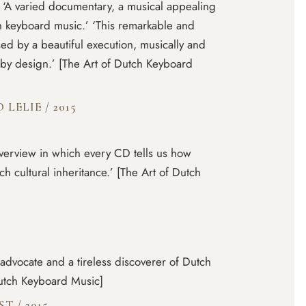
’ ‘A varied documentary, a musical appealing
h keyboard music.’ ‘This remarkable and
ed by a beautiful execution, musically and
d by design.’ [The Art of Dutch Keyboard
O LELIE
/
2015
verview in which every CD tells us how
 cultural inheritance.’ [The Art of Dutch
 advocate and a tireless discoverer of Dutch
Dutch Keyboard Music]
IST
/
2015