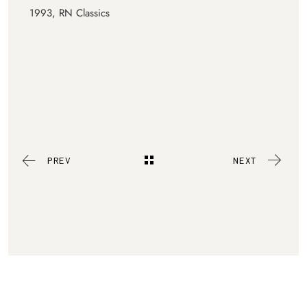
1993, RN Classics
NEXT
PREV