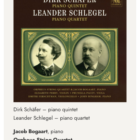
Dirk Schäfer – piano quintet
Leander Schlegel – piano quartet
Jacob Bogaart
, piano
Orpheus String Quartet