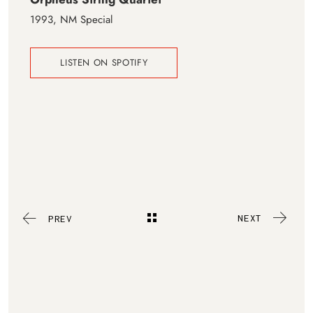
1993, NM Special
LISTEN ON SPOTIFY
NEXT
PREV